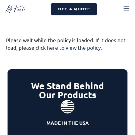
Skip
M
GET A QUOTE
to
content
Please wait while the policy is loaded. If it does not
load, please
click here to view the policy
.
We Stand Behind
Our Products
MADE IN THE USA