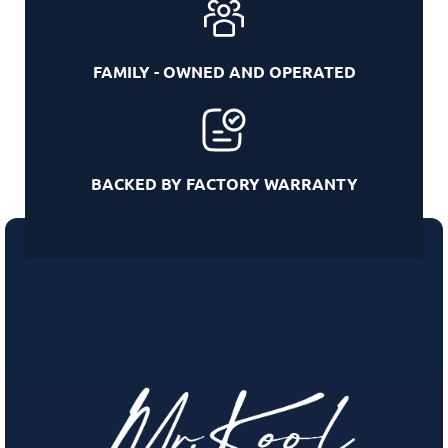
FAMILY - OWNED AND OPERATED
BACKED BY FACTORY WARRANTY