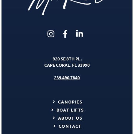
920 SE 8TH PL.
CAPE CORAL, FL 33990
239.490.7840
CANOPIES
BOAT LIFTS
ABOUT US
CONTACT